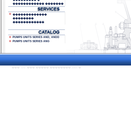
��������� �
������������ �������
�������������
��������
������������
PUMPS UNITS SERIES AND, ANDD
PUMPS UNITS SERIES ANG
��� "DS" ��� ����� �������� 2005
�