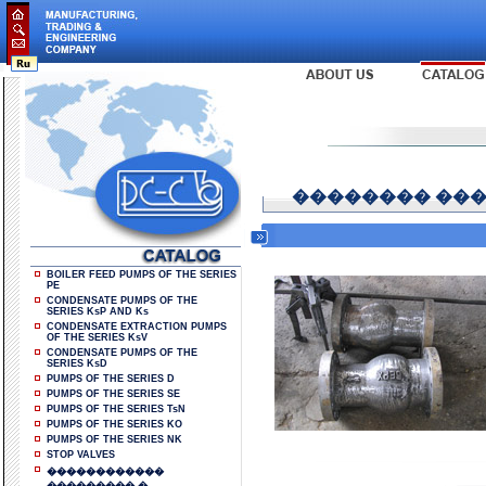
�������� ���
BOILER FEED PUMPS OF THE SERIES
PE
CONDENSATE PUMPS OF THE
SERIES KsP AND Ks
CONDENSATE EXTRACTION PUMPS
OF THE SERIES KsV
CONDENSATE PUMPS OF THE
SERIES KsD
PUMPS OF THE SERIES D
PUMPS OF THE SERIES SE
PUMPS OF THE SERIES TsN
PUMPS OF THE SERIES KO
PUMPS OF THE SERIES NK
STOP VALVES
������������